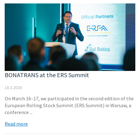
BONATRANS at the ERS Summit
18.3.2026
On March 16–17, we participated in the second edition of the
European Rolling Stock Summit (ERS Summit) in Warsaw, a
conference ...
Read more