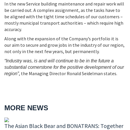
In the new Service building maintenance and repair work will
be carried out. A complex assignment, as the tasks have to
be aligned with the tight time schedules of our customers –
mostly municipal transport authorities – which require high
accuracy.
Along with the expansion of the Company’s portfolio it is
our aim to secure and grow jobs in the industry of our region,
not only in the next few years, but permanently.
“Industry was, is and will continue to be in the future a
substantial cornerstone for the positive development of our
, the Managing Director Ronald Seidelman states.
region”
MORE NEWS
The Asian Black Bear and BONATRANS: Together