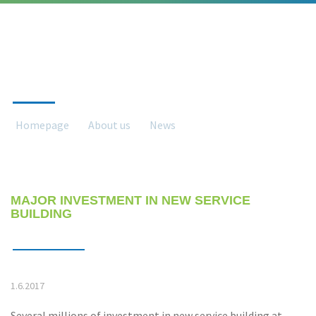
NEWS
Homepage
About us
News
News detail
MAJOR INVESTMENT IN NEW SERVICE
BUILDING
1.6.2017