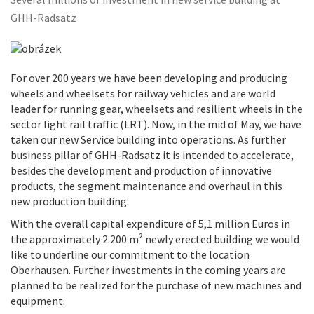
Several millions of investment in new service building at
GHH-Radsatz
For over 200 years we have been developing and producing
wheels and wheelsets for railway vehicles and are world
leader for running gear, wheelsets and resilient wheels in the
sector light rail traffic (LRT). Now, in the mid of May, we have
taken our new Service building into operations. As further
business pillar of GHH-Radsatz it is intended to accelerate,
besides the development and production of innovative
products, the segment maintenance and overhaul in this
new production building.
With the overall capital expenditure of 5,1 million Euros in
the approximately 2.200 m² newly erected building we would
like to underline our commitment to the location
Oberhausen. Further investments in the coming years are
planned to be realized for the purchase of new machines and
equipment.