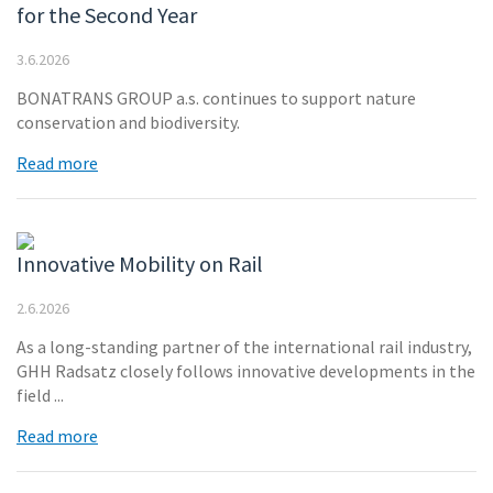
for the Second Year
3.6.2026
BONATRANS GROUP a.s. continues to support nature
conservation and biodiversity.
Read more
Innovative Mobility on Rail
2.6.2026
As a long-standing partner of the international rail industry,
GHH Radsatz closely follows innovative developments in the
field ...
Read more