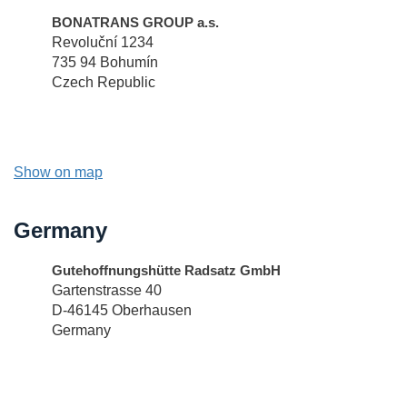
BONATRANS GROUP a.s.
Revoluční 1234
735 94 Bohumín
Czech Republic
Show on map
Germany
Gutehoffnungshütte Radsatz GmbH
Gartenstrasse 40
D-46145 Oberhausen
Germany