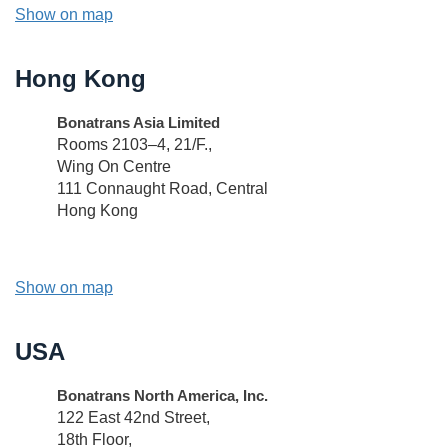
Show on map
Hong Kong
Bonatrans Asia Limited
Rooms 2103–4, 21/F.,
Wing On Centre
111 Connaught Road, Central
Hong Kong
Show on map
USA
Bonatrans North America, Inc.
122 East 42nd Street,
18th Floor,