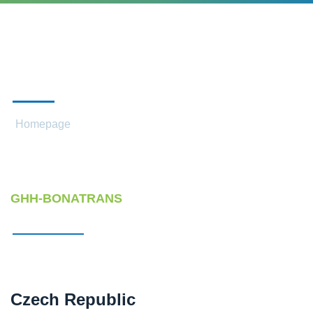
CONTACTS
Homepage
Contacts
GHH-BONATRANS
Czech Republic