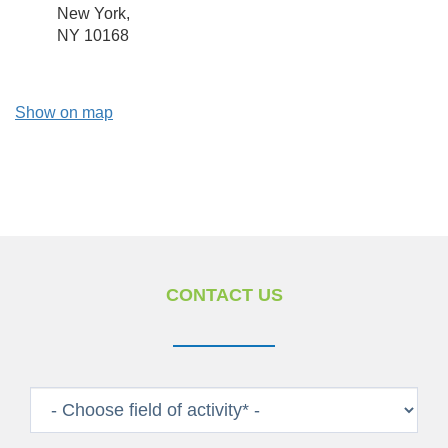
New York,
NY 10168
Show on map
CONTACT US