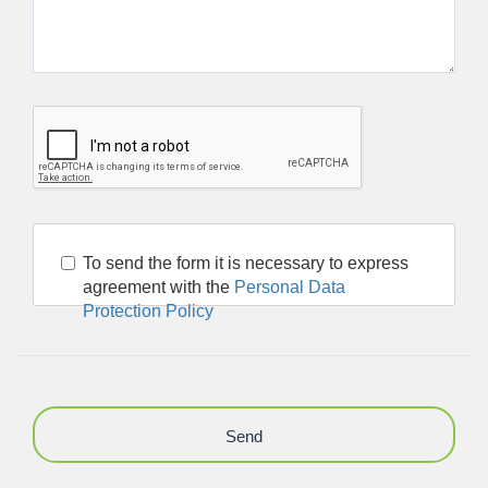
To send the form it is necessary to express
agreement with the
Personal Data
Protection Policy
Send