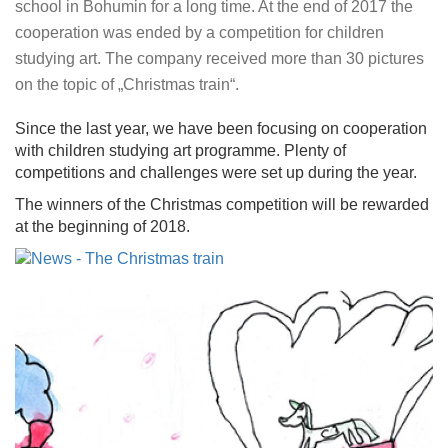
school in Bohumin for a long time. At the end of 2017 the
cooperation was ended by a competition for children
studying art. The company received more than 30 pictures
on the topic of „Christmas train“.
Since the last year, we have been focusing on cooperation
with children studying art programme. Plenty of
competitions and challenges were set up during the year.
The winners of the Christmas competition will be rewarded
at the beginning of 2018.