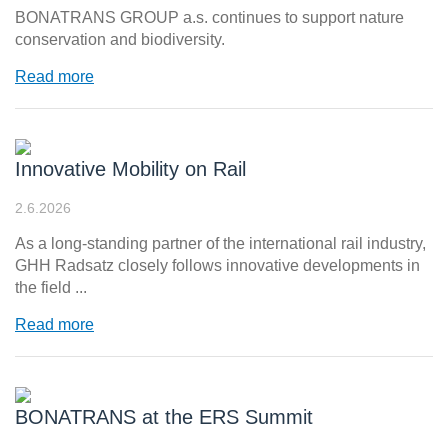
BONATRANS GROUP a.s. continues to support nature
conservation and biodiversity.
Read more
Innovative Mobility on Rail
2.6.2026
As a long-standing partner of the international rail industry,
GHH Radsatz closely follows innovative developments in
the field ...
Read more
BONATRANS at the ERS Summit