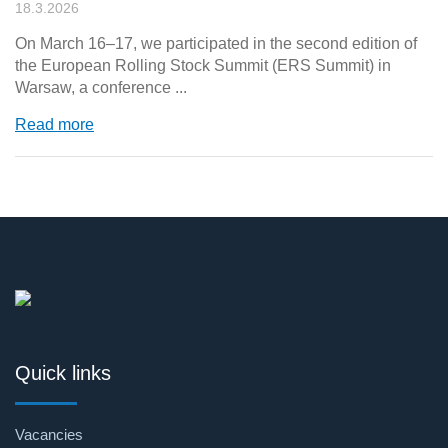
18.3.2026
On March 16–17, we participated in the second edition of
the European Rolling Stock Summit (ERS Summit) in
Warsaw, a conference ...
Read more
Quick links
Vacancies