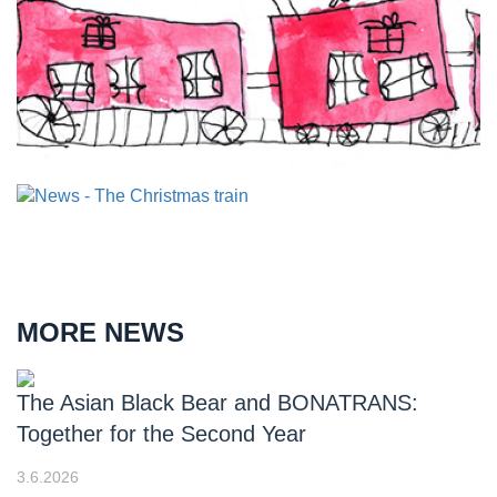
MORE NEWS
The Asian Black Bear and BONATRANS:
Together for the Second Year
3.6.2026