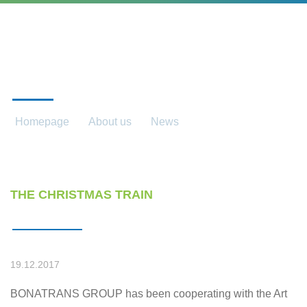
NEWS
Homepage
About us
News
News detail
THE CHRISTMAS TRAIN
19.12.2017
BONATRANS GROUP has been cooperating with the Art