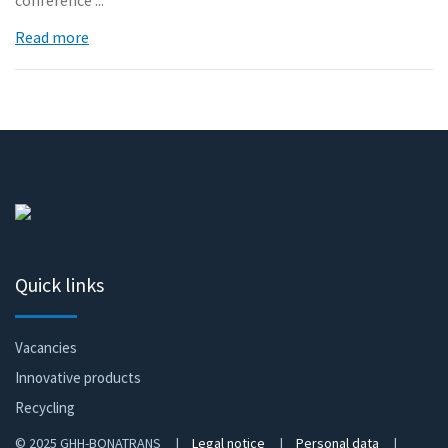
conference ...
Read more
Quick links
Vacancies
Innovative products
Recycling
© 2025 GHH-BONATRANS |
Legal notice
|
Personal data
|