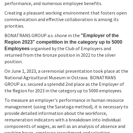
performance, and numerous employee benefits.
Creating a pleasant working environment that fosters open
communication and effective collaboration is among its
priorities.
BONATRANS GROUP a.s. shone in the
"Employer of the
Region 2023" competition in the category up to 5000
organised by the Club of Employers and
Employees
returned from the bronze position in 2022 to the silver
position.
On June 1, 2023, a ceremonial presentation took place at the
National Agricultural Museum in Ostrava. BONATRANS
GROUP a.s. secured a splendid 2nd place as the Employer of
the Region for 2023 in the category up to 5000 employees.
To measure an employer's performance in human resource
management (using the Saratoga method), it is necessary to
provide detailed information about the workforce,
remuneration indicators with a breakdown into individual
components of wages, as well as an analysis of absence and