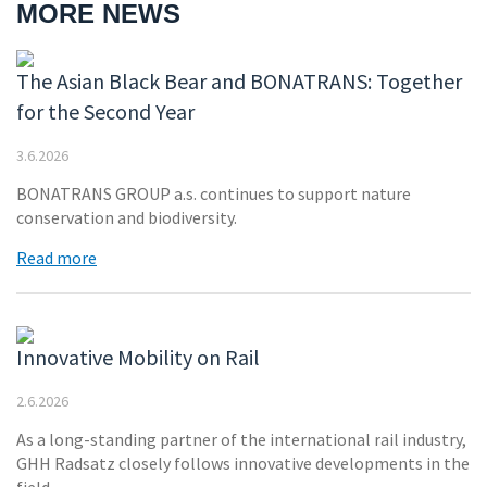
MORE NEWS
The Asian Black Bear and BONATRANS: Together
for the Second Year
3.6.2026
BONATRANS GROUP a.s. continues to support nature
conservation and biodiversity.
Read more
Innovative Mobility on Rail
2.6.2026
As a long-standing partner of the international rail industry,
GHH Radsatz closely follows innovative developments in the