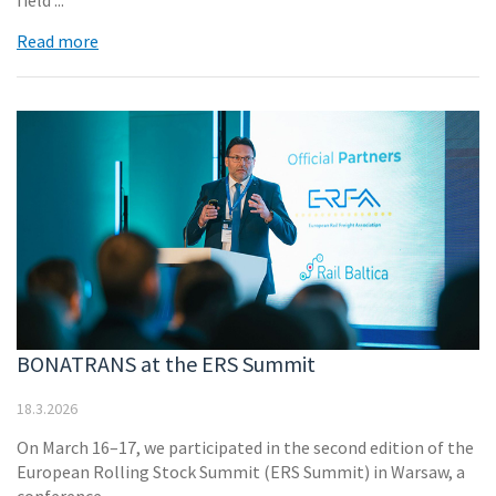
field ...
Read more
BONATRANS at the ERS Summit
18.3.2026
On March 16–17, we participated in the second edition of the
European Rolling Stock Summit (ERS Summit) in Warsaw, a