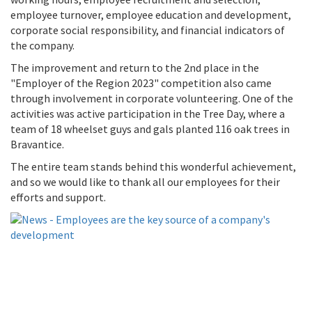
working hours, employee recruitment and selection,
employee turnover, employee education and development,
corporate social responsibility, and financial indicators of
the company.
The improvement and return to the 2nd place in the
"Employer of the Region 2023" competition also came
through involvement in corporate volunteering. One of the
activities was active participation in the Tree Day, where a
team of 18 wheelset guys and gals planted 116 oak trees in
Bravantice.
The entire team stands behind this wonderful achievement,
and so we would like to thank all our employees for their
efforts and support.