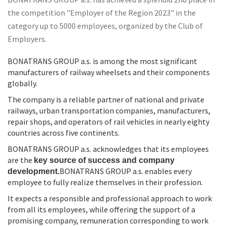
BONATRANS GROUP a.s. has achieved a splendid 2nd place in
the competition "Employer of the Region 2023" in the
category up to 5000 employees, organized by the Club of
Employers.
BONATRANS GROUP a.s. is among the most significant
manufacturers of railway wheelsets and their components
globally.
The company is a reliable partner of national and private
railways, urban transportation companies, manufacturers,
repair shops, and operators of rail vehicles in nearly eighty
countries across five continents.
BONATRANS GROUP a.s. acknowledges that its employees
are the
key source of success and company
BONATRANS GROUP a.s. enables every
development.
employee to fully realize themselves in their profession.
It expects a responsible and professional approach to work
from all its employees, while offering the support of a
promising company, remuneration corresponding to work