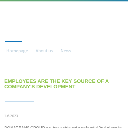
NEWS
Homepage
About us
News
News detail
EMPLOYEES ARE THE KEY SOURCE OF A
COMPANY'S DEVELOPMENT
1.6.2023